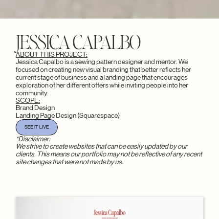
JESSICA CAPALBO
ABOUT THIS PROJECT:
Jessica Capalbo is a sewing pattern designer and mentor. We
focused on creating new visual branding that better reflects her
current stage of business and a landing page that encourages
exploration of her different offers while inviting people into her
community.
SCOPE:
Brand Design
Landing Page Design (Squarespace)
SEE IT LIVE
*Disclaimer:
We strive to create websites that can be easily updated by our
clients. This means our portfolio may not be reflective of any recent
site changes that were not made by us.