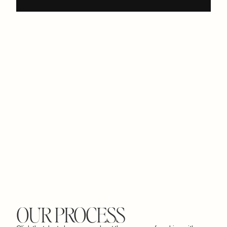
OUR PROCESS