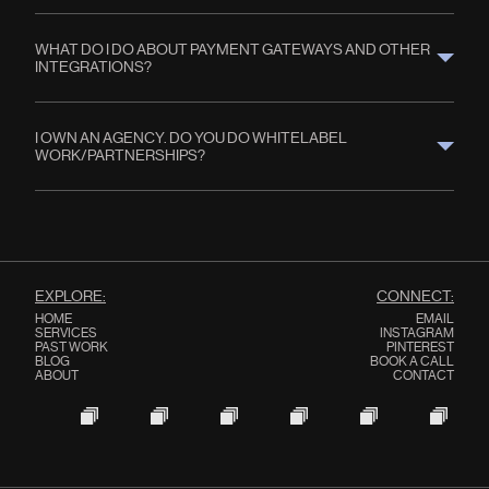
WHAT DO I DO ABOUT PAYMENT GATEWAYS AND OTHER 
INTEGRATIONS?
I OWN AN AGENCY. DO YOU DO WHITELABEL 
WORK/PARTNERSHIPS?
EXPLORE:
CONNECT:
HOME
EMAIL
SERVICES
INSTAGRAM
PAST WORK
PINTEREST
BLOG
BOOK A CALL
ABOUT
CONTACT