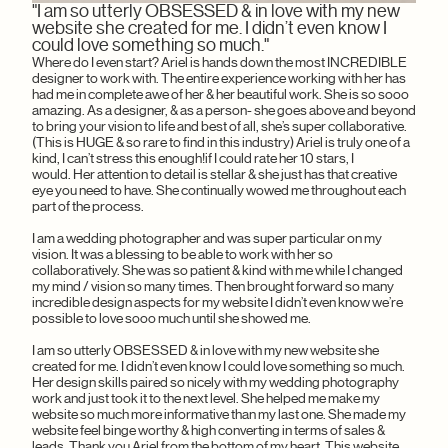
"I am so utterly OBSESSED & in love with my new
"I 
MYA 
I can
website she created for me. I didn’t even know I
inte
websi
could love something so much."
beyon
patie
Where do I even start? Ariel is hands down the most INCREDIBLE
gave 
designer to work with. The entire experience working with her has
she w
had me in complete awe of her & her beautiful work. She is so sooo
like 
amazing. As a designer, & as a person- she goes above and beyond
respo
to bring your vision to life and best of all, she’s super collaborative.
as for
(This is HUGE & so rare to find in this industry) Ariel is truly one of a
STUNN
kind, I can’t stress this enough!if I could rate her 10 stars, I
somet
would. Her attention to detail is stellar & she just has that creative
on th
eye you need to have. She continually wowed me throughout each
amazin
part of the process.
hiring
I am a wedding photographer and was super particular on my
vision. It was a blessing to be able to work with her so
collaboratively. She was so patient & kind with me while I changed
my mind / vision so many times. Then brought forward so many
incredible design aspects for my website I didn’t even know we’re
possible to love sooo much until she showed me.
I am so utterly OBSESSED & in love with my new website she
created for me. I didn’t even know I could love something so much.
Her design skills paired so nicely with my wedding photography
work and just took it to the next level. She helped me make my
website so much more informative than my last one. She made my
website feel binge worthy & high converting in terms of sales &
leads. Thank you Ariel from the bottom of my heart. This website