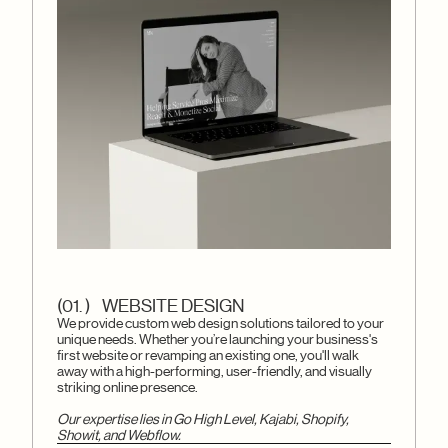
(01. ) WEBSITE DESIGN
We provide custom web design solutions tailored to your
unique needs. Whether you’re launching your business's
first website or revamping an existing one, you'll walk
away with a high-performing, user-friendly, and visually
striking online presence.
Our expertise lies in Go High Level, Kajabi, Shopify,
Showit, and Webflow.