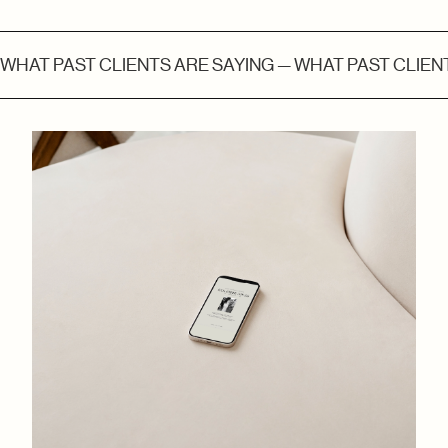
WHAT PAST CLIENTS ARE SAYING — WHAT PAST CLIENT