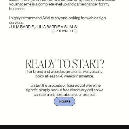
you made me is a complete level up and game changer for my
business.
I highly recommend Ariel to anyone looking for web design
services.
JULIA BARRIE, JULIA BARRIE VISUALS
PREV/NEXT
READY TO START?
For brand and web design clients, we typically
book at least 4-6 weeks in advance.
To start the process or figure out if we're the
right fit, simply book a free discovery call so we
can talk a bit more about your project.
INQUIRE