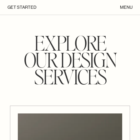
GET STARTED
MENU
EXPLORE
OUR DESIGN
SERVICES