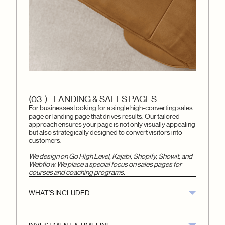
(03. ) LANDING & SALES PAGES
For businesses looking for a single high-converting sales
page or landing page that drives results. Our tailored
approach ensures your page is not only visually appealing
but also strategically designed to convert visitors into
customers.
We design on Go High Level, Kajabi, Shopify, Showit, and
Webflow. We place a special focus on sales pages for
courses and coaching programs.
WHAT’S INCLUDED