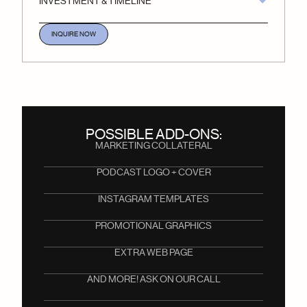
INVESTMENT & TIMELINE
INQUIRE NOW
POSSIBLE ADD-ONS:
MARKETING COLLATERAL
PODCAST LOGO + COVER
INSTAGRAM TEMPLATES
PROMOTIONAL GRAPHICS
EXTRA WEB PAGE
AND MORE! ASK ON OUR CALL