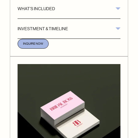
WHAT’S INCLUDED
INVESTMENT & TIMELINE
INQUIRE NOW