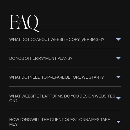
FAQ
WHAT DO I DO ABOUT WEBSITE COPY (VERBIAGE)?
DO YOU OFFER PAYMENT PLANS?
WHAT DO I NEED TO PREPARE BEFORE WE START?
WHAT WEBSITE PLATFORMS DO YOU DESIGN WEBSITES 
ON?
HOW LONG WILL THE CLIENT QUESTIONNAIRES TAKE 
ME?