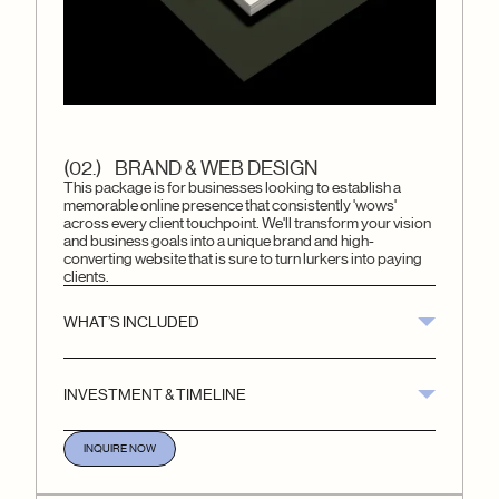
(02.) BRAND & WEB DESIGN
This package is for businesses looking to establish a
memorable online presence that consistently 'wows'
across every client touchpoint. We'll transform your vision
and business goals into a unique brand and high-
converting website that is sure to turn lurkers into paying
clients.
WHAT’S INCLUDED
INVESTMENT & TIMELINE
INQUIRE NOW