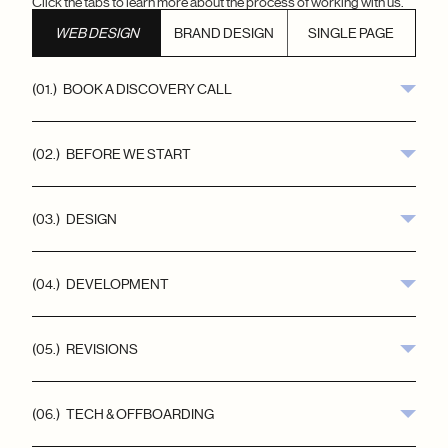
Click the tabs to learn more about the process of working with us.
WEB DESIGN
BRAND DESIGN
SINGLE PAGE
(01.)   BOOK A DISCOVERY CALL
(02.)   BEFORE WE START
(03.)   DESIGN
(04.)   DEVELOPMENT
(05.)   REVISIONS
(06.)   TECH & OFFBOARDING